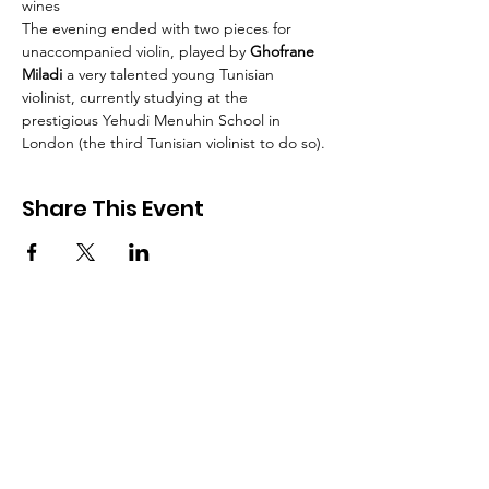
wines
The evening ended with two pieces for 
unaccompanied violin, played by
 Ghofrane 
Miladi 
a very talented young Tunisian 
violinist, currently studying at the 
prestigious Yehudi Menuhin School in 
London (the third Tunisian violinist to do so).
Share This Event
British Tunisian Society
Address:
1 Gough Square EC4A 3DE London
Email:
info@britishtunisiansociety.org