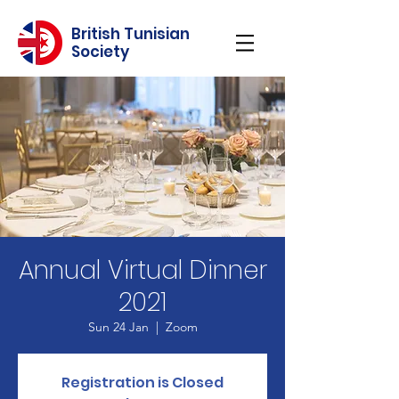
British Tunisian
Society
Annual Virtual Dinner
2021
Sun 24 Jan
  |  
Zoom
Registration is Closed