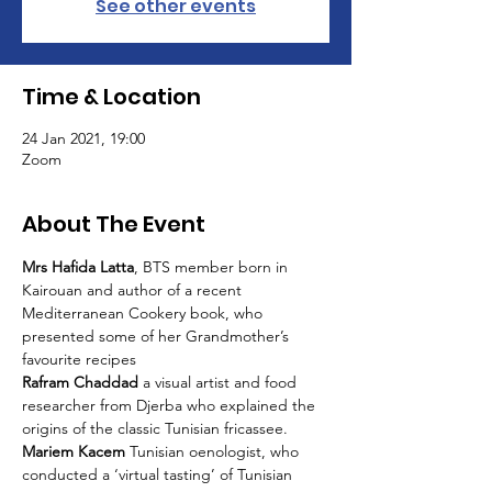
See other events
Time & Location
24 Jan 2021, 19:00
Zoom
About The Event
Mrs Hafida Latta
, BTS member born in 
Kairouan and author of a recent 
Mediterranean Cookery book, who 
presented some of her Grandmother’s 
favourite recipes
Rafram Chaddad 
a visual artist and food 
researcher from Djerba who explained the 
origins of the classic Tunisian fricassee.
Mariem Kacem 
Tunisian oenologist, who 
conducted a ‘virtual tasting’ of Tunisian 