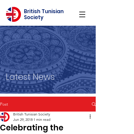
British Tunisian
Society
Latest News
Post
British Tunisian Society
Jun 29, 2018
1 min read
Celebrating the