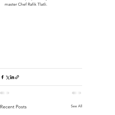
master Chef Rafik Tlatli.
See All
Recent Posts