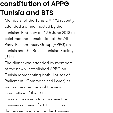
constitution of APPG
Tunisia and BTS
Members  of the Tunisia APPG recently 
attended a dinner hosted by the 
Tunisian  Embassy on 19th June 2018 to 
celebrate the constitution of the All 
Party  Parliamentary Group (APPG) on 
Tunisia and the British Tunisian Society  
(BTS). 
The dinner was attended by members 
of the newly  established APPG on 
Tunisia representing both Houses of 
Parliament  (Commons and Lords) as 
well as the members of the new 
Committee of the  BTS.
It was an occasion to showcase the 
Tunisian culinary of art  through as 
dinner was prepared by the Tunisian 