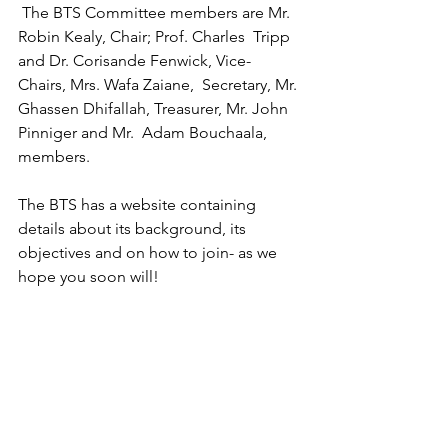
 The BTS Committee members are Mr. 
Robin Kealy, Chair; Prof. Charles  Tripp 
and Dr. Corisande Fenwick, Vice-
Chairs, Mrs. Wafa Zaiane,  Secretary, Mr. 
Ghassen Dhifallah, Treasurer, Mr. John 
Pinniger and Mr.  Adam Bouchaala, 
members.
The BTS has a website containing 
details about its background, its 
objectives and on how to join- as we 
hope you soon will!