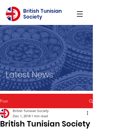
British Tunisian
Society
Latest News
Post
British Tunisian Society
Dec 1, 2018
1 min read
British Tunisian Society