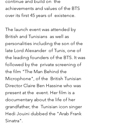
continue and build on  the 
achievements and values of the BTS 
over its first 45 years of  existence.
The launch event was attended by 
British and Tunisians  as well as 
personalities including the son of the 
late Lord Alexander  of Tunis, one of 
the leading founders of the BTS. It was 
followed by the  private screening of 
the film "The Man Behind the 
Microphone", of the  British Tunisian 
Director Claire Ben Hassine who was 
present at the  event. Her film is a 
documentary about the life of her 
grandfather, the  Tunisian icon singer 
Hedi Jouini dubbed the "Arab Frank 
Sinatra".