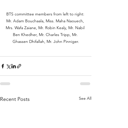
BTS committee members from left to right: 
Mr. Adam Bouchaala, Miss. Maha Naouech, 
Mrs. Wafa Zaiane, Mr. Robin Kealy, Mr. Nabil 
Ben Khedher, Mr. Charles Tripp, Mr. 
Ghassen Dhifallah, Mr. John Pinniger.
See All
Recent Posts