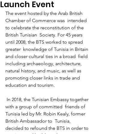
Launch Event
The event hosted by the Arab British 
Chamber of Commerce was  intended 
to celebrate the reconstitution of the 
British Tunisian  Society. For 45 years 
until 2008, the BTS worked to spread 
greater  knowledge of Tunisia in Britain 
and closer cultural ties in a broad  field 
including archaeology, architecture, 
natural history, and music, as well as 
promoting closer links in trade and 
education and tourism.
 In 2018, the Tunisian Embassy together 
with a group of committed  friends of 
Tunisia led by Mr. Robin Kealy, former 
British Ambassador to  Tunisia, 
decided to refound the BTS in order to 